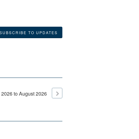
SUBSCRIBE TO UPDATES
2026
to
August
2026