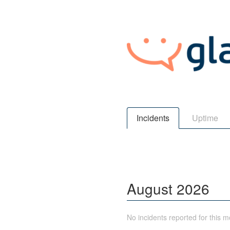
Incidents
Uptime
August
2026
No incidents reported for this m