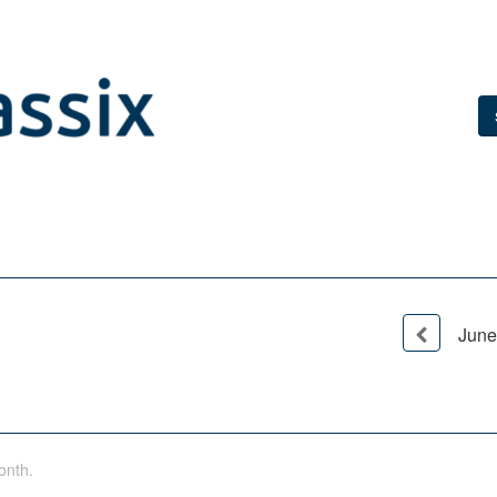
June
onth.