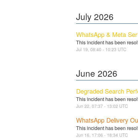
July
2026
WhatsApp & Meta Serv
This incident has been reso
Jul
19
,
08:40
-
10:23
UTC
June
2026
Degraded Search Per
This incident has been reso
Jun
22
,
07:37
-
13:02
UTC
WhatsApp Delivery Ou
This incident has been reso
Jun
16
,
17:06
-
18:34
UTC