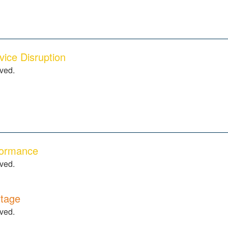
ice Disruption
lved.
formance
lved.
tage
lved.